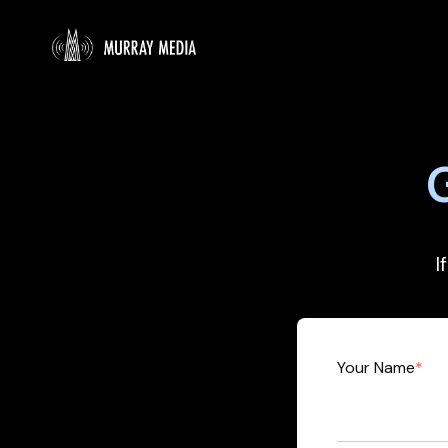
I
Your Name
*