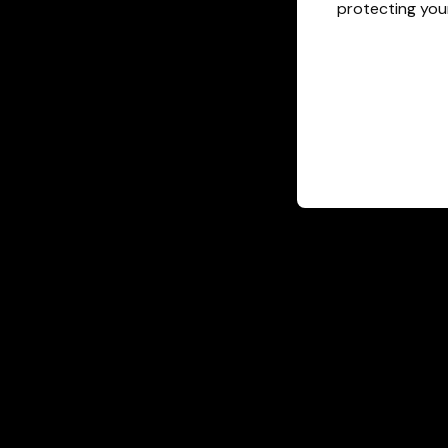
protecting your