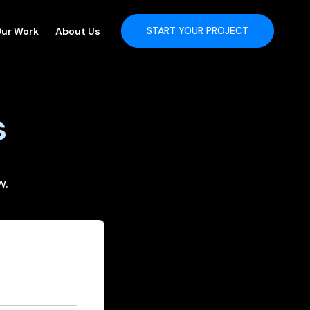
START YOUR PROJECT
ur Work
About Us
s
w.