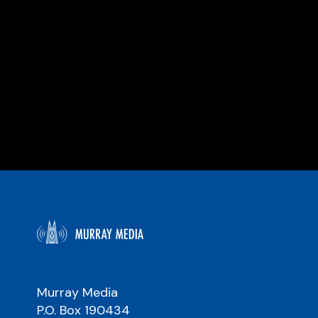
Murray Media
P.O. Box 190434