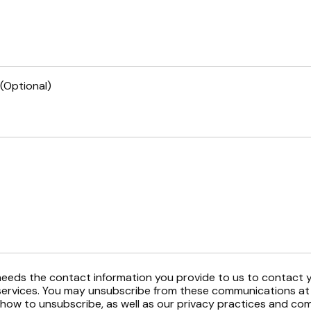
(Optional)
eeds the contact information you provide to us to contact 
ervices. You may unsubscribe from these communications at 
 how to unsubscribe, as well as our privacy practices and c