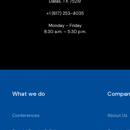
Dallas, TX 75219
+1 (817) 253-4035
Monday – Friday
8:30 a.m. – 5:30 p.m.
What we do
Compan
Conferences
About Us