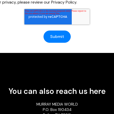
 privacy, please review our Privacy Policy.
You can also reach us here
MURRAY MEDIA WORLD
P.O. Box 190434