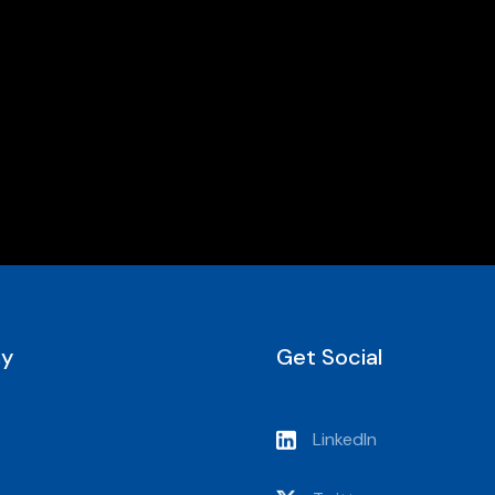
y
Get Social
LinkedIn