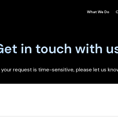
What We Do
O
Get in touch with u
f your request is time-sensitive, please let us kno