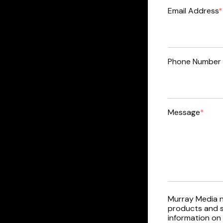
Email Address
*
Phone Number 
Message
*
Murray Media n
products and s
information on