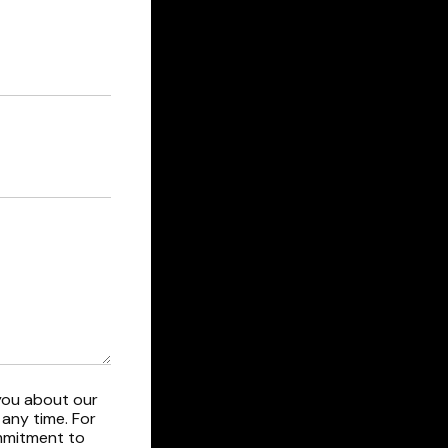
you about our
any time. For
ommitment to