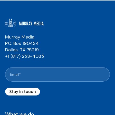
Murray Media
P.O. Box 190434
Dallas, TX 75219
+1 (817) 253-4035
What we do