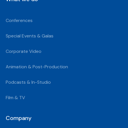
Conferences
Special Events & Galas
Corporate Video
Animation & Post-Production
Podcasts & In-Studio
Film & TV
Company