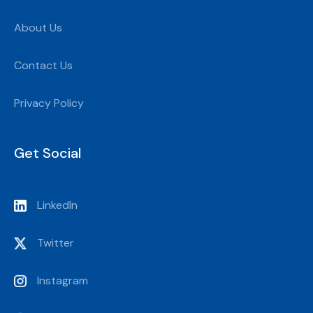
About Us
Contact Us
Privacy Policy
Get Social
LinkedIn
Twitter
Instagram