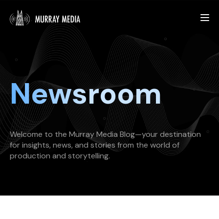
What We Do
Newsroom
Our Work
About Us
Welcome to the Murray Media Blog—your destination
for insights, news, and stories from the world of
production and storytelling.
START YOUR PROJECT