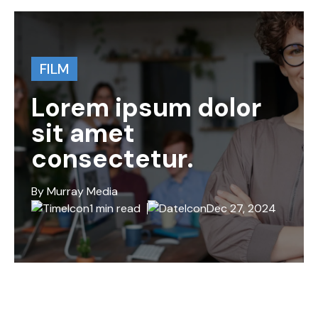
FILM
Lorem ipsum dolor
sit amet
consectetur.
By Murray Media
1 min read
Dec 27, 2024