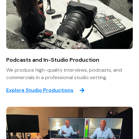
Podcasts and In-Studio Production
We produce high-quality interviews, podcasts, and
commercials in a professional studio setting.
Explore Studio Productions