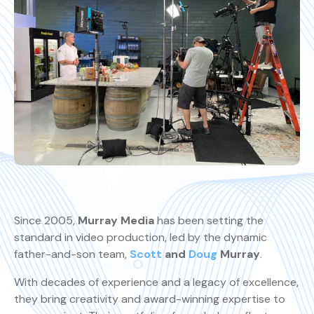
Since 2005,
Murray Media
has been setting the
standard in video production, led by the dynamic
father-and-son team,
Scott
and
Doug
Murray
.
With decades of experience and a legacy of excellence,
they bring creativity and award-winning expertise to