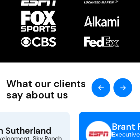
What our clients
say about us
Brant Ringler
Executive Director, ESPN