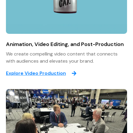
Animation, Video Editing, and Post-Production
We create compelling video content that connects
with audiences and elevates your brand.
Explore Video Production