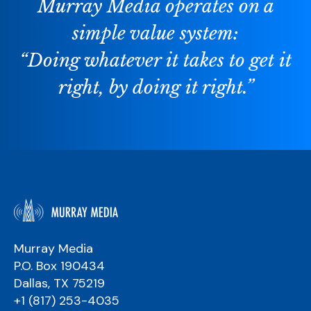
Murray Media operates on a
simple value system:
“Doing whatever it takes to get it
right, by doing it right.”
Murray Media
P.O. Box 190434
Dallas, TX 75219
+1 (817) 253-4035