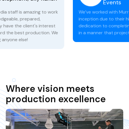
Events
We’ve worked with Murray Media since their
inception due to their high level of expertise and
dedication to completing our needs on time and
in a manner that projects professionalism.
Where vision meets
production excellence