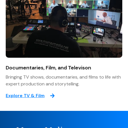
Documentaries, Film, and Televison
Bringing TV shows, documentaries, and films to life with
expert production and storytelling.
Explore TV & Film