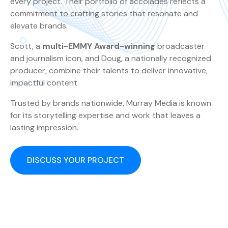
every project. Their portfolio of accolades reflects a
commitment to crafting stories that resonate and
elevate brands.
Scott, a
multi-EMMY Award-winning
broadcaster
and journalism icon, and Doug, a nationally recognized
producer, combine their talents to deliver innovative,
impactful content.
Trusted by brands nationwide, Murray Media is known
for its storytelling expertise and work that leaves a
lasting impression.
DISCUSS YOUR PROJECT