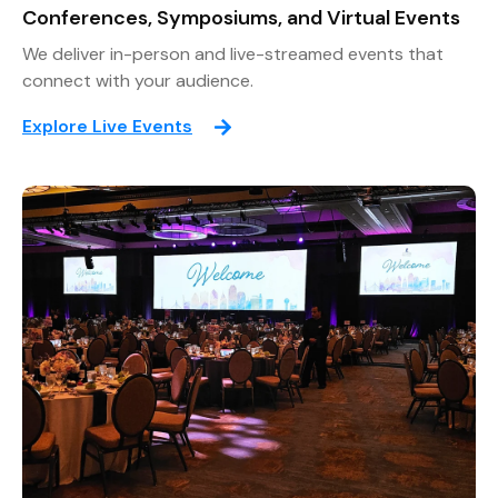
Conferences, Symposiums, and Virtual Events
We deliver in-person and live-streamed events that
connect with your audience.
Explore Live Events