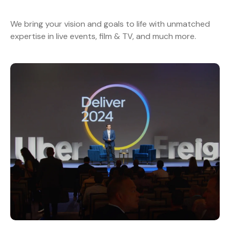
We bring your vision and goals to life with unmatched
expertise in live events, film & TV, and much more.