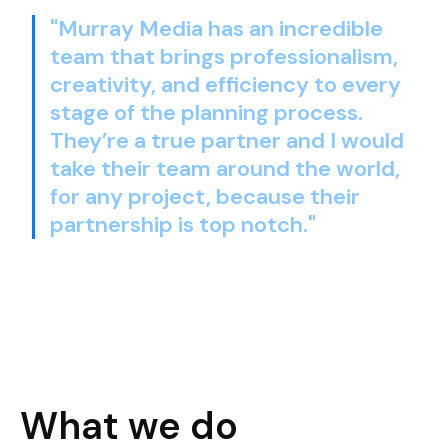
"Murray Media has an incredible
team that brings professionalism,
creativity, and efficiency to every
stage of the planning process.
They’re a true partner and I would
take their team around the world,
for any project, because their
partnership is top notch."
What we do