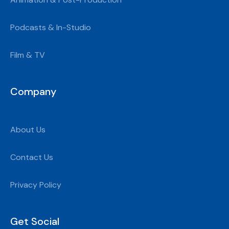
Podcasts & In-Studio
Film & TV
Company
About Us
Contact Us
Privacy Policy
Get Social