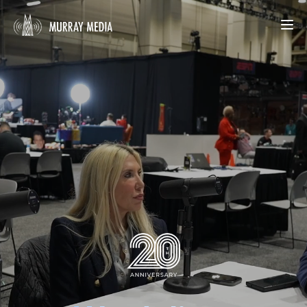
What We Do
Our Work
About Us
START YOUR PROJECT