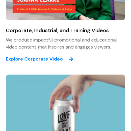
Corporate, Industrial, and Training Videos
We produce impactful promotional and educational
video content that inspires and engages viewers.
Explore Corporate Video