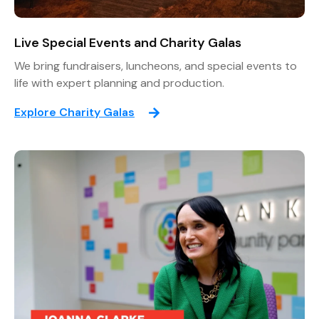
Live Special Events and Charity Galas
We bring fundraisers, luncheons, and special events to
life with expert planning and production.
Explore Charity Galas