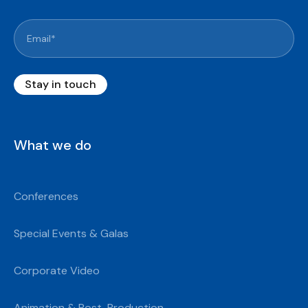
What we do
Conferences
Special Events & Galas
Corporate Video
Animation & Post-Production