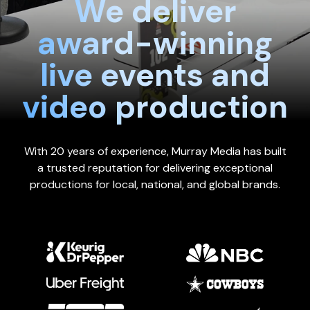
We deliver
award-winning
live events and
video production
With 20 years of experience, Murray Media has built
a trusted reputation for delivering exceptional
productions for local, national, and global brands.